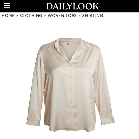
HOME
CLOTHING
WOVEN TOPS
SHIRTING