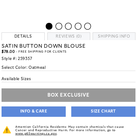
DETAILS
REVIEWS (0)
SHIPPING INFO
SATIN BUTTON DOWN BLOUSE
$78.00
- FREE SHIPPING FOR CLIENTS
Style #:
259357
Select Color:
Oatmeal
Available Sizes
BOX EXCLUSIVE
INFO & CARE
SIZE CHART
Attention California Residents: May contain chemicals that cause
Cancer and Reproductive Harm. For more information, go to
www.p65warnings.ca.gov
.