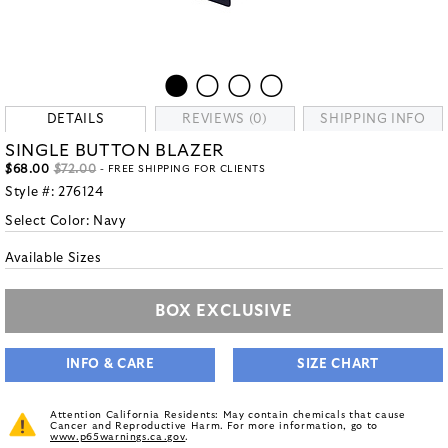
DETAILS
REVIEWS (0)
SHIPPING INFO
SINGLE BUTTON BLAZER
$68.00
$72.00
- FREE SHIPPING FOR CLIENTS
Style #:
276124
Select Color:
Navy
Available Sizes
BOX EXCLUSIVE
INFO & CARE
SIZE CHART
Attention California Residents: May contain chemicals that cause
Cancer and Reproductive Harm. For more information, go to
www.p65warnings.ca.gov
.