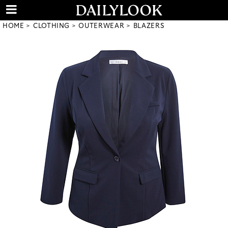
HOME
CLOTHING
OUTERWEAR
BLAZERS