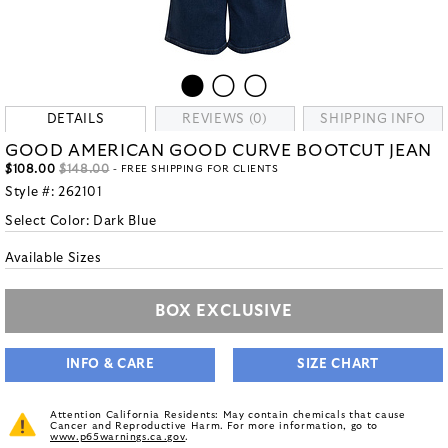
DETAILS
REVIEWS (0)
SHIPPING INFO
GOOD AMERICAN GOOD CURVE BOOTCUT JEAN
$108.00
$148.00
- FREE SHIPPING FOR CLIENTS
Style #:
262101
Select Color:
Dark Blue
Available Sizes
BOX EXCLUSIVE
INFO & CARE
SIZE CHART
Attention California Residents: May contain chemicals that cause
Cancer and Reproductive Harm. For more information, go to
www.p65warnings.ca.gov
.