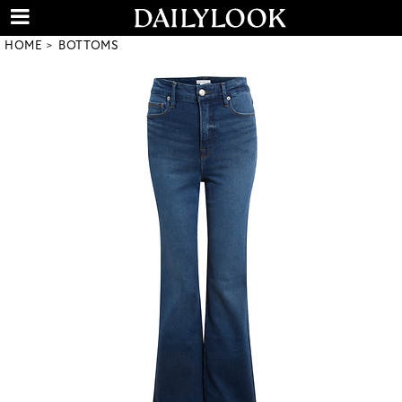
HOME
BOTTOMS