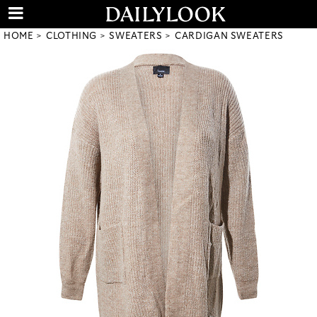
HOME
CLOTHING
SWEATERS
CARDIGAN SWEATERS