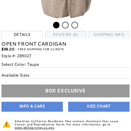
DETAILS
REVIEWS (0)
SHIPPING INFO
OPEN FRONT CARDIGAN
$98.00
- FREE SHIPPING FOR CLIENTS
Style #:
289027
Select Color:
Taupe
Available Sizes
BOX EXCLUSIVE
INFO & CARE
SIZE CHART
Attention California Residents: May contain chemicals that cause
Cancer and Reproductive Harm. For more information, go to
www.p65warnings.ca.gov
.