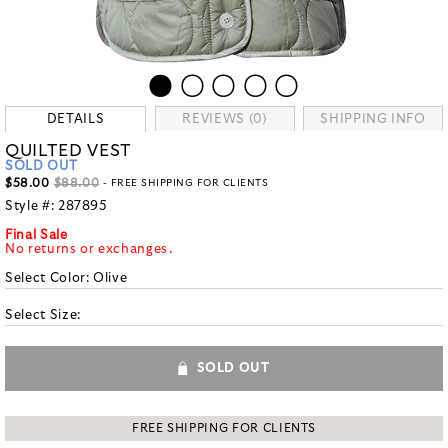
DETAILS
REVIEWS (0)
SHIPPING INFO
QUILTED VEST
SOLD OUT
$58.00
$88.00
- FREE SHIPPING FOR CLIENTS
Style #:
287895
Final Sale
No returns or exchanges.
Select Color:
Olive
Select Size:
SOLD OUT
FREE SHIPPING FOR CLIENTS