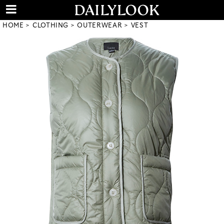
HOME
CLOTHING
OUTERWEAR
VEST