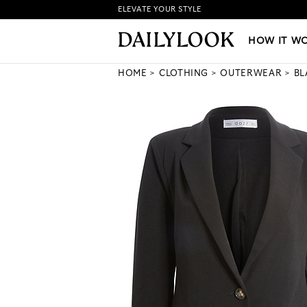
ELEVATE YOUR STYLE
HOW IT WORKS
|
NEW LO
HOW IT W
HOME
CLOTHING
OUTERWEAR
BL