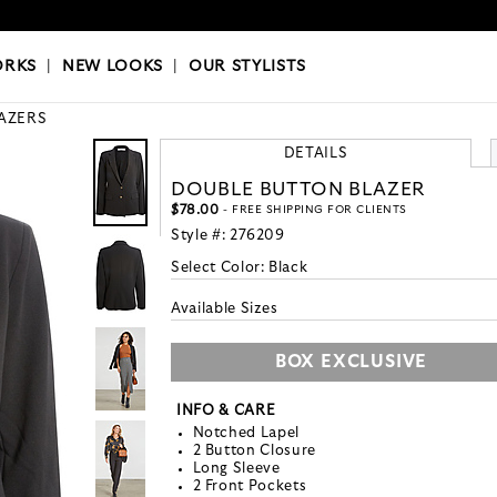
OKS
|
OUR STYLISTS
ORKS
|
NEW LOOKS
|
OUR STYLISTS
AZERS
DETAILS
DOUBLE BUTTON BLAZER
$78.00
- FREE SHIPPING FOR CLIENTS
Style #:
276209
Select Color:
Black
Available Sizes
BOX EXCLUSIVE
INFO & CARE
Notched Lapel
2 Button Closure
Long Sleeve
2 Front Pockets