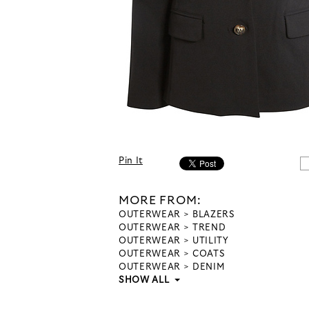
Pin It
MORE FROM:
OUTERWEAR
BLAZERS
OUTERWEAR
TREND
OUTERWEAR
UTILITY
OUTERWEAR
COATS
OUTERWEAR
DENIM
SHOW ALL