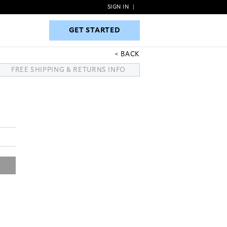
SIGN IN
|
GET STARTED
GET STARTED
BACK
FREE SHIPPING & RETURNS INFO