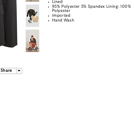
Lined
95% Polyester 5% Spandex Lining: 100%
Polyester
Imported
Hand Wash
Share