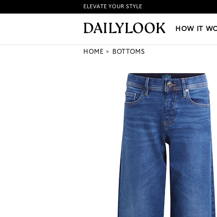
ELEVATE YOUR STYLE
HOW IT WORKS
|
NEW LO
HOW IT W
HOME
BOTTOMS