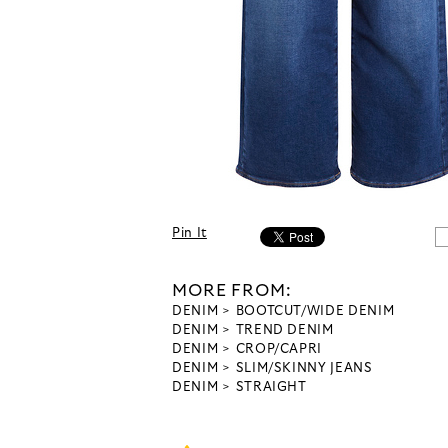
Pin It
MORE FROM:
DENIM
BOOTCUT/WIDE DENIM
DENIM
TREND DENIM
DENIM
CROP/CAPRI
DENIM
SLIM/SKINNY JEANS
DENIM
STRAIGHT