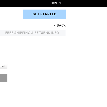
SIGN IN
|
GET STARTED
GET STARTED
BACK
FREE SHIPPING & RETURNS INFO