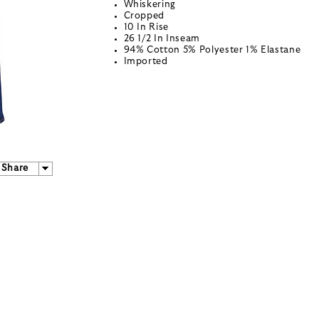
Whiskering
Cropped
10 In Rise
26 1/2 In Inseam
94% Cotton 5% Polyester 1% Elastane
Imported
Share