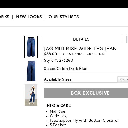
OKS
|
OUR STYLISTS
ORKS
|
NEW LOOKS
|
OUR STYLISTS
DETAILS
JAG MID RISE WIDE LEG JEAN
$88.00
- FREE SHIPPING FOR CLIENTS
Style #:
273260
Select Color:
Dark Blue
Available Sizes
BOX EXCLUSIVE
INFO & CARE
Mid Rise
Wide Leg
Faux Zipper Fly with Button Closure
5 Pocket