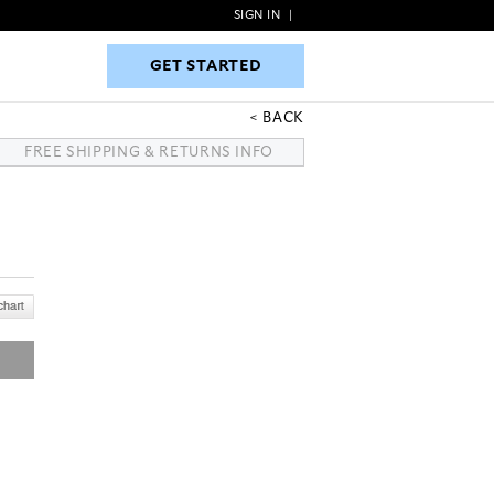
SIGN IN
|
GET STARTED
GET STARTED
BACK
FREE SHIPPING & RETURNS INFO