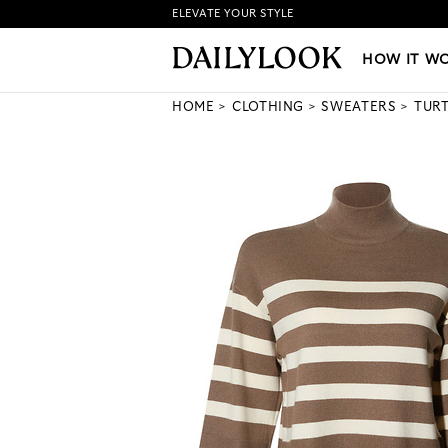
ELEVATE YOUR STYLE
HOW IT WORKS
|
NEW LO
HOW IT W
HOME
CLOTHING
SWEATERS
TUR