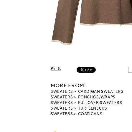
Pin It
MORE FROM:
SWEATERS
CARDIGAN SWEATERS
SWEATERS
PONCHOS/WRAPS
SWEATERS
PULLOVER SWEATERS
SWEATERS
TURTLENECKS
SWEATERS
COATIGANS