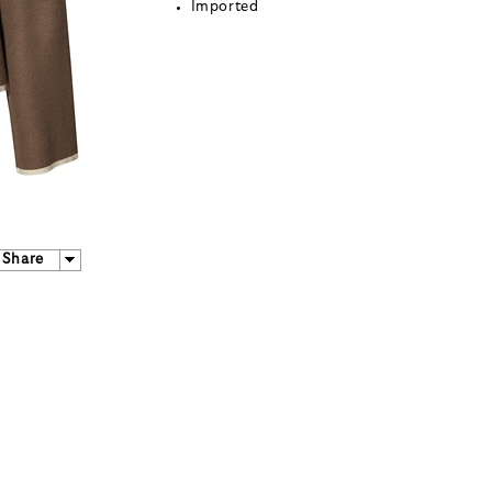
Imported
Share