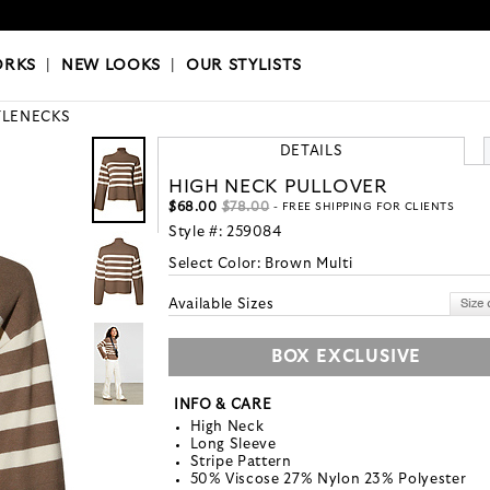
OKS
|
OUR STYLISTS
ORKS
|
NEW LOOKS
|
OUR STYLISTS
TLENECKS
DETAILS
HIGH NECK PULLOVER
$68.00
$78.00
- FREE SHIPPING FOR CLIENTS
Style #:
259084
Select Color:
Brown Multi
Available Sizes
BOX EXCLUSIVE
INFO & CARE
High Neck
Long Sleeve
Stripe Pattern
50% Viscose 27% Nylon 23% Polyester