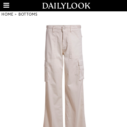
HOME
BOTTOMS