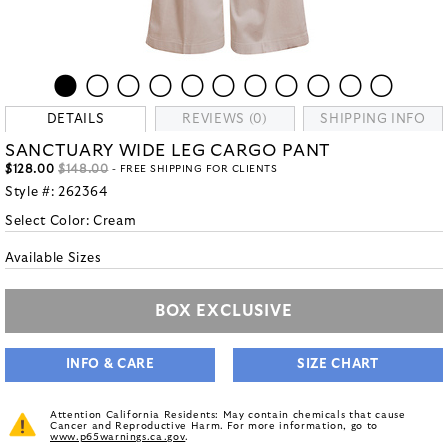
DETAILS
REVIEWS (0)
SHIPPING INFO
SANCTUARY WIDE LEG CARGO PANT
$128.00
$148.00
- FREE SHIPPING FOR CLIENTS
Style #:
262364
Select Color:
Cream
Available Sizes
BOX EXCLUSIVE
INFO & CARE
SIZE CHART
Attention California Residents: May contain chemicals that cause
Cancer and Reproductive Harm. For more information, go to
www.p65warnings.ca.gov
.