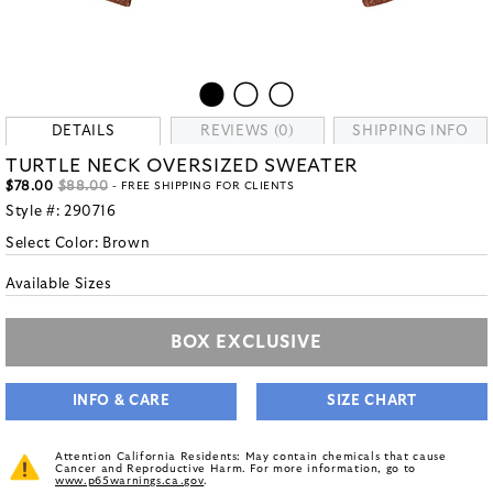
DETAILS
REVIEWS (0)
SHIPPING INFO
TURTLE NECK OVERSIZED SWEATER
$78.00
$88.00
- FREE SHIPPING FOR CLIENTS
Style #:
290716
Select Color:
Brown
Available Sizes
BOX EXCLUSIVE
INFO & CARE
SIZE CHART
Attention California Residents: May contain chemicals that cause
Cancer and Reproductive Harm. For more information, go to
www.p65warnings.ca.gov
.