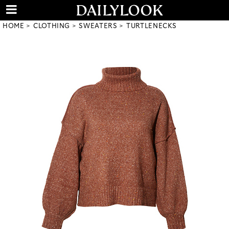
HOME
CLOTHING
SWEATERS
TURTLENECKS