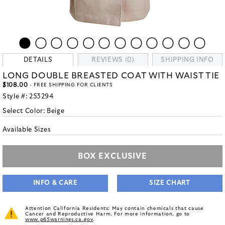
DETAILS
REVIEWS (0)
SHIPPING INFO
LONG DOUBLE BREASTED COAT WITH WAIST TIE
$108.00
- FREE SHIPPING FOR CLIENTS
Style #:
253294
Select Color:
Beige
Available Sizes
BOX EXCLUSIVE
INFO & CARE
SIZE CHART
Attention California Residents: May contain chemicals that cause
Cancer and Reproductive Harm. For more information, go to
www.p65warnings.ca.gov
.