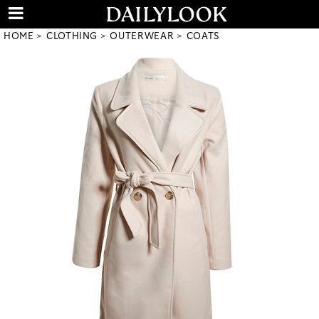
HOME
CLOTHING
OUTERWEAR
COATS