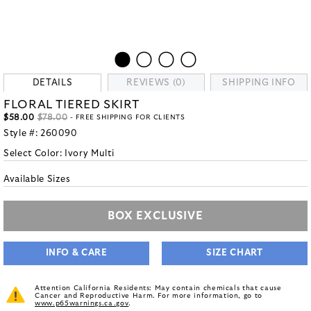
DETAILS
REVIEWS (0)
SHIPPING INFO
FLORAL TIERED SKIRT
$58.00
$78.00
- FREE SHIPPING FOR CLIENTS
Style #:
260090
Select Color:
Ivory Multi
Available Sizes
BOX EXCLUSIVE
INFO & CARE
SIZE CHART
Attention California Residents: May contain chemicals that cause
Cancer and Reproductive Harm. For more information, go to
www.p65warnings.ca.gov
.