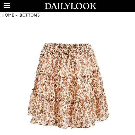
HOME
BOTTOMS