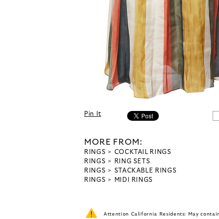
Pin It
MORE FROM:
RINGS
COCKTAIL RINGS
RINGS
RING SETS
RINGS
STACKABLE RINGS
RINGS
MIDI RINGS
Attention California Residents: May conta