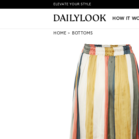
ELEVATE YOUR STYLE
HOW IT WORKS
|
NEW LO
HOW IT W
HOME
BOTTOMS