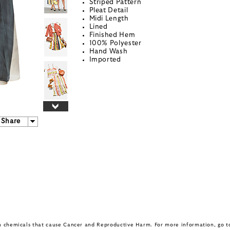
Striped Pattern
Pleat Detail
Midi Length
Lined
Finished Hem
100% Polyester
Hand Wash
Imported
Share
in chemicals that cause Cancer and Reproductive Harm. For more information, go 