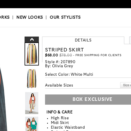
OKS
|
OUR STYLISTS
ORKS
|
NEW LOOKS
|
OUR STYLISTS
DETAILS
STRIPED SKIRT
$68.00
$78.00
- FREE SHIPPING FOR CLIENTS
Style #:
207890
By:
Olivia Grey
Select Color:
White Multi
Available Sizes
BOX EXCLUSIVE
INFO & CARE
High Rise
Midi Skirt
Elastic Waistband