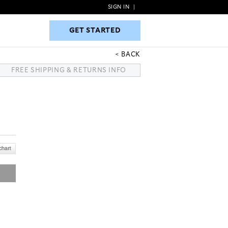
SIGN IN
|
GET STARTED
GET STARTED
BACK
FREE SHIPPING & RETURNS INFO