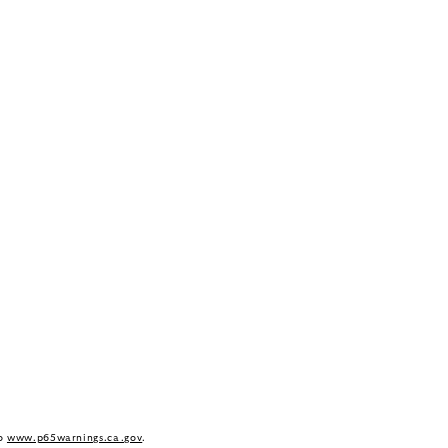
to
www.p65warnings.ca.gov
.