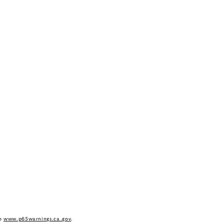
to
www.p65warnings.ca.gov
.