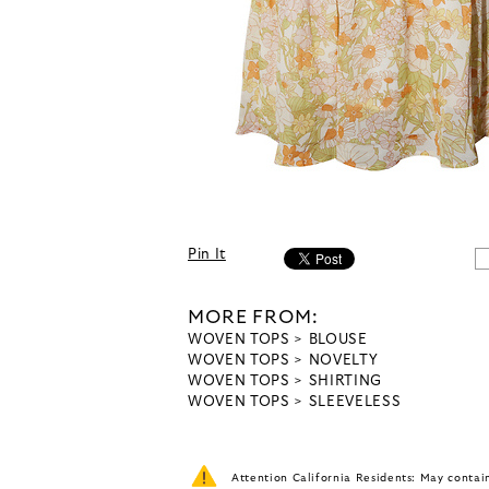
Pin It
MORE FROM:
WOVEN TOPS
BLOUSE
WOVEN TOPS
NOVELTY
WOVEN TOPS
SHIRTING
WOVEN TOPS
SLEEVELESS
Attention California Residents: May conta