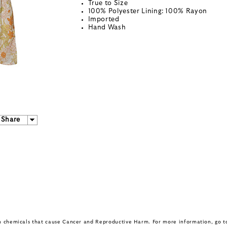
True to Size
100% Polyester Lining: 100% Rayon
Imported
Hand Wash
Share
in chemicals that cause Cancer and Reproductive Harm. For more information, go 