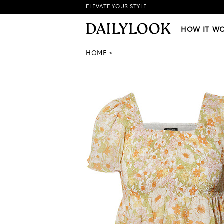
ELEVATE YOUR STYLE
HOW IT WORKS
|
NEW LO
HOW IT W
HOME