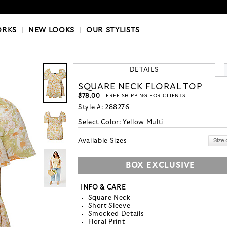
OKS
|
OUR STYLISTS
ORKS
|
NEW LOOKS
|
OUR STYLISTS
DETAILS
SQUARE NECK FLORAL TOP
$78.00
- FREE SHIPPING FOR CLIENTS
Style #:
288276
Select Color:
Yellow Multi
Available Sizes
BOX EXCLUSIVE
INFO & CARE
Square Neck
Short Sleeve
Smocked Details
Floral Print