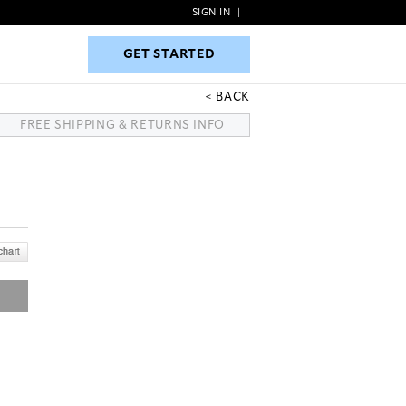
SIGN IN
|
GET STARTED
GET STARTED
BACK
FREE SHIPPING & RETURNS INFO