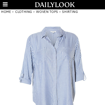
HOME
CLOTHING
WOVEN TOPS
SHIRTING