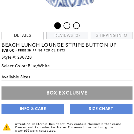
DETAILS
REVIEWS (0)
SHIPPING INFO
BEACH LUNCH LOUNGE STRIPE BUTTON UP
$78.00
- FREE SHIPPING FOR CLIENTS
Style #:
298728
Select Color:
Blue/White
Available Sizes
BOX EXCLUSIVE
INFO & CARE
SIZE CHART
Attention California Residents: May contain chemicals that cause
Cancer and Reproductive Harm. For more information, go to
www.p65warnings.ca.gov
.