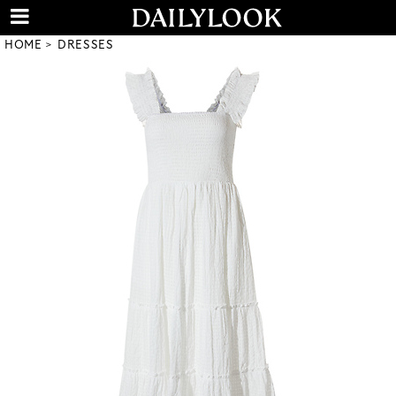
HOME
DRESSES