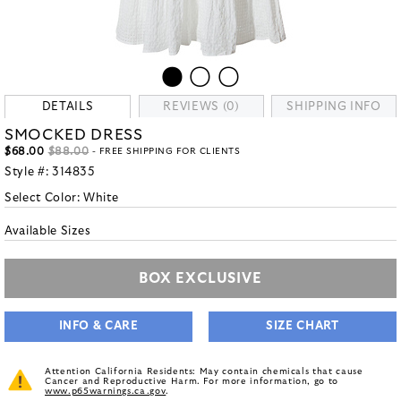
DETAILS
REVIEWS (0)
SHIPPING INFO
SMOCKED DRESS
$68.00
$88.00
- FREE SHIPPING FOR CLIENTS
Style #:
314835
Select Color:
White
Available Sizes
BOX EXCLUSIVE
INFO & CARE
SIZE CHART
Attention California Residents: May contain chemicals that cause
Cancer and Reproductive Harm. For more information, go to
www.p65warnings.ca.gov
.