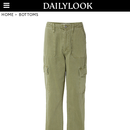
HOME
BOTTOMS