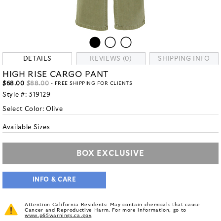
DETAILS
REVIEWS (0)
SHIPPING INFO
HIGH RISE CARGO PANT
$68.00
$88.00
- FREE SHIPPING FOR CLIENTS
Style #:
319129
Select Color:
Olive
Available Sizes
BOX EXCLUSIVE
INFO & CARE
Attention California Residents: May contain chemicals that cause
Cancer and Reproductive Harm. For more information, go to
www.p65warnings.ca.gov
.