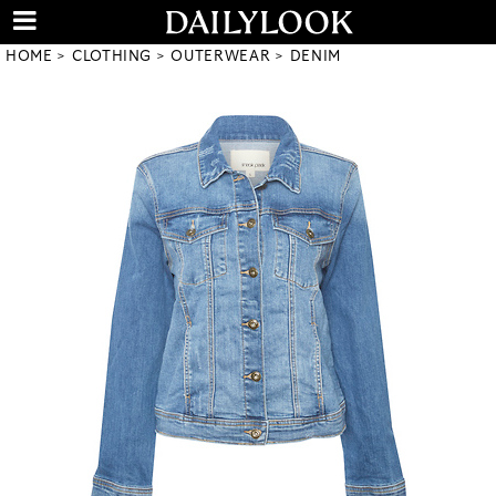
HOME
CLOTHING
OUTERWEAR
DENIM