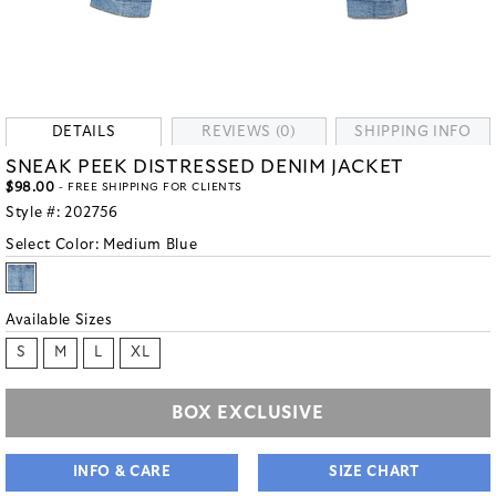
DETAILS
REVIEWS (0)
SHIPPING INFO
SNEAK PEEK DISTRESSED DENIM JACKET
$98.00
- FREE SHIPPING FOR CLIENTS
Style #:
202756
Select Color:
Medium Blue
Available Sizes
S
M
L
XL
BOX EXCLUSIVE
INFO & CARE
SIZE CHART