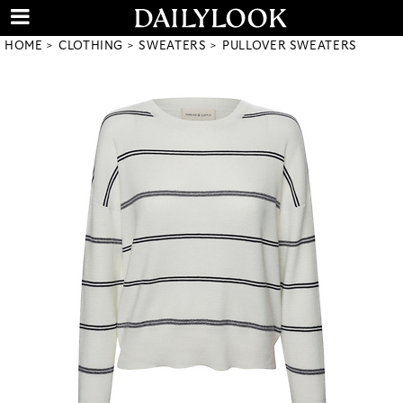
HOME
CLOTHING
SWEATERS
PULLOVER SWEATERS