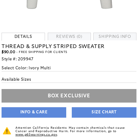
DETAILS
REVIEWS (0)
SHIPPING INFO
THREAD & SUPPLY STRIPED SWEATER
$90.00
- FREE SHIPPING FOR CLIENTS
Style #:
209947
Select Color:
Ivory Multi
Available Sizes
BOX EXCLUSIVE
INFO & CARE
SIZE CHART
Attention California Residents: May contain chemicals that cause
Cancer and Reproductive Harm. For more information, go to
www.p65warnings.ca.gov
.