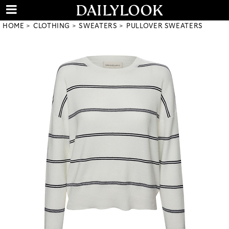
HOME
CLOTHING
SWEATERS
PULLOVER SWEATERS