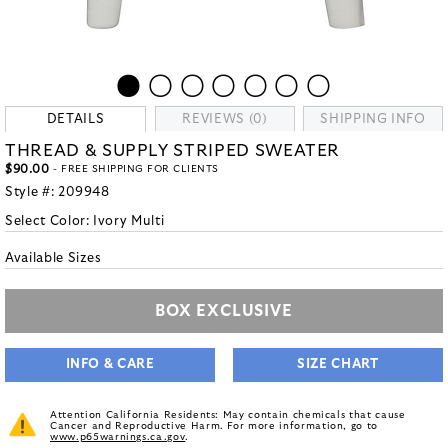
DETAILS
REVIEWS (0)
SHIPPING INFO
THREAD & SUPPLY STRIPED SWEATER
$90.00
- FREE SHIPPING FOR CLIENTS
Style #:
209948
Select Color:
Ivory Multi
Available Sizes
BOX EXCLUSIVE
INFO & CARE
SIZE CHART
Attention California Residents: May contain chemicals that cause
Cancer and Reproductive Harm. For more information, go to
www.p65warnings.ca.gov
.