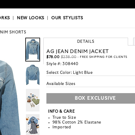
OKS
|
OUR STYLISTS
ORKS
|
NEW LOOKS
|
OUR STYLISTS
NIM SHORTS
DETAILS
AG JEAN DENIM JACKET
$78.00
$238.00
- FREE SHIPPING FOR CLIENTS
Style #:
308440
Select Color:
Light Blue
Available Sizes
BOX EXCLUSIVE
INFO & CARE
True to Size
98% Cotton 2% Elastane
Imported