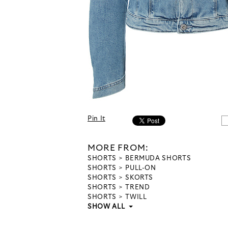
Pin It
MORE FROM:
SHORTS
BERMUDA SHORTS
SHORTS
PULL-ON
SHORTS
SKORTS
SHORTS
TREND
SHORTS
TWILL
SHOW ALL