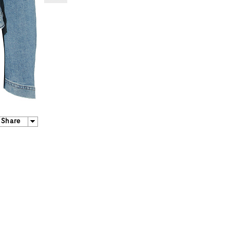
Share