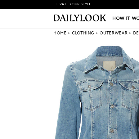
ELEVATE YOUR STYLE
HOW IT WORKS
|
NEW LO
HOW IT W
HOME
CLOTHING
OUTERWEAR
DE