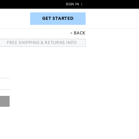
SIGN IN
|
GET STARTED
GET STARTED
BACK
FREE SHIPPING & RETURNS INFO