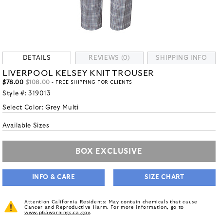
DETAILS
REVIEWS (0)
SHIPPING INFO
LIVERPOOL KELSEY KNIT TROUSER
$78.00
$108.00
- FREE SHIPPING FOR CLIENTS
Style #:
319013
Select Color:
Grey Multi
Available Sizes
BOX EXCLUSIVE
INFO & CARE
SIZE CHART
Attention California Residents: May contain chemicals that cause
Cancer and Reproductive Harm. For more information, go to
www.p65warnings.ca.gov
.