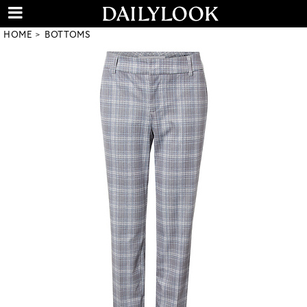
HOME
BOTTOMS