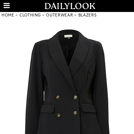
HOME
CLOTHING
OUTERWEAR
BLAZERS