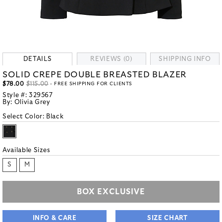
DETAILS
REVIEWS (0)
SHIPPING INFO
SOLID CREPE DOUBLE BREASTED BLAZER
$78.00
$115.00
- FREE SHIPPING FOR CLIENTS
Style #:
329567
By:
Olivia Grey
Select Color:
Black
Available Sizes
S
M
BOX EXCLUSIVE
INFO & CARE
SIZE CHART