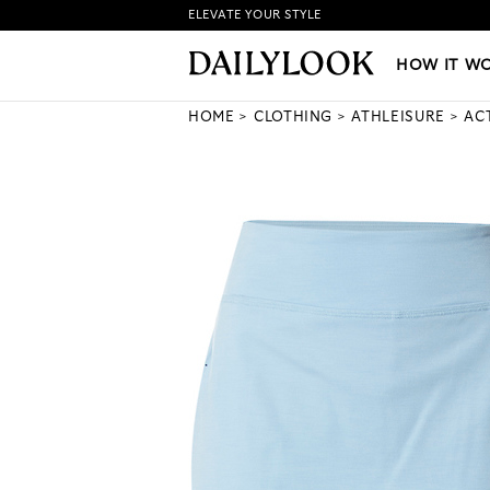
ELEVATE YOUR STYLE
HOW IT WORKS
|
NEW LO
HOW IT W
HOME
CLOTHING
ATHLEISURE
AC