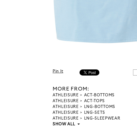
Pin It
MORE FROM:
ATHLEISURE
ACT-BOTTOMS
ATHLEISURE
ACT-TOPS
ATHLEISURE
LNG-BOTTOMS
ATHLEISURE
LNG-SETS
ATHLEISURE
LNG-SLEEPWEAR
SHOW ALL