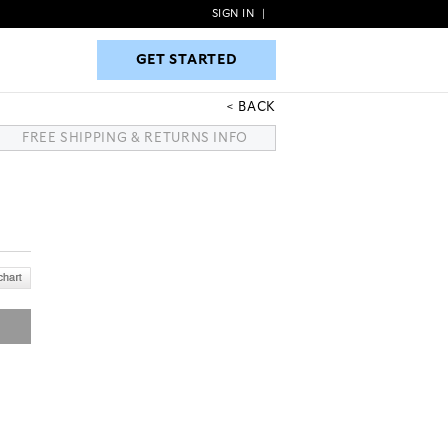
SIGN IN
|
GET STARTED
GET STARTED
BACK
FREE SHIPPING & RETURNS INFO