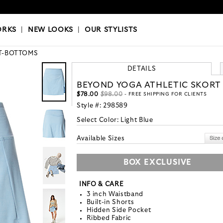
OKS
|
OUR STYLISTS
ORKS
|
NEW LOOKS
|
OUR STYLISTS
T-BOTTOMS
DETAILS
BEYOND YOGA ATHLETIC SKORT
$78.00
$98.00
- FREE SHIPPING FOR CLIENTS
Style #:
298589
Select Color:
Light Blue
Available Sizes
BOX EXCLUSIVE
INFO & CARE
3 inch Waistband
Built-in Shorts
Hidden Side Pocket
Ribbed Fabric