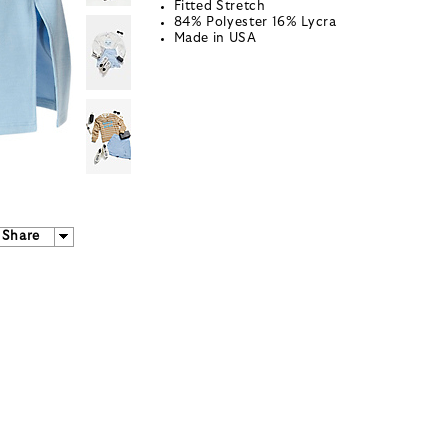
Fitted Stretch
84% Polyester 16% Lycra
Made in USA
Share