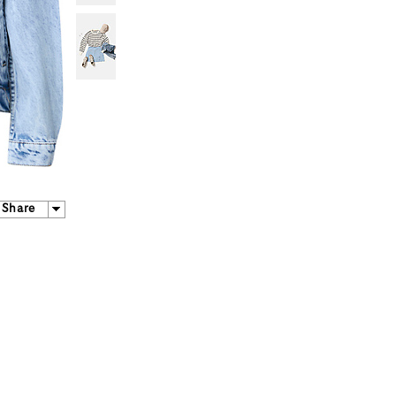
Share