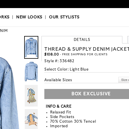
OKS
|
OUR STYLISTS
ORKS
|
NEW LOOKS
|
OUR STYLISTS
NIM
DETAILS
THREAD & SUPPLY DENIM JACKE
$108.00
- FREE SHIPPING FOR CLIENTS
Style #:
336482
Select Color:
Light Blue
Available Sizes
BOX EXCLUSIVE
INFO & CARE
Relaxed Fit
Side Pockets
70% Cotton 30% Tencel
Imported