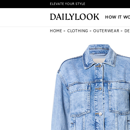
ELEVATE YOUR STYLE
HOW IT WORKS
|
NEW LO
HOW IT W
HOME
CLOTHING
OUTERWEAR
DE