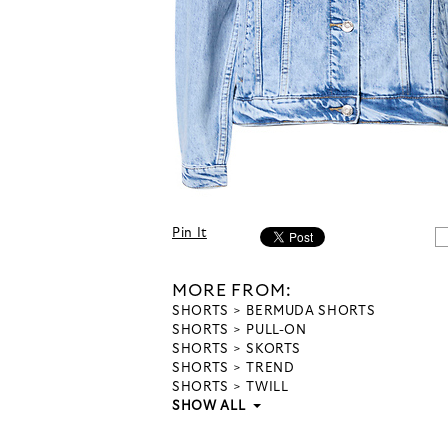
Pin It
MORE FROM:
SHORTS
BERMUDA SHORTS
SHORTS
PULL-ON
SHORTS
SKORTS
SHORTS
TREND
SHORTS
TWILL
SHOW ALL