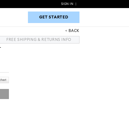
SIGN IN
|
GET STARTED
GET STARTED
BACK
FREE SHIPPING & RETURNS INFO
T