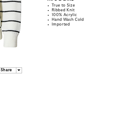
True to Size
Ribbed Knit
100% Acrylic
Hand Wash Cold
Imported
Share