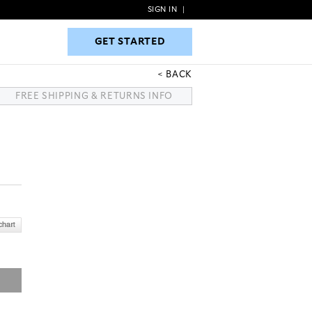
SIGN IN
|
GET STARTED
GET STARTED
BACK
FREE SHIPPING & RETURNS INFO