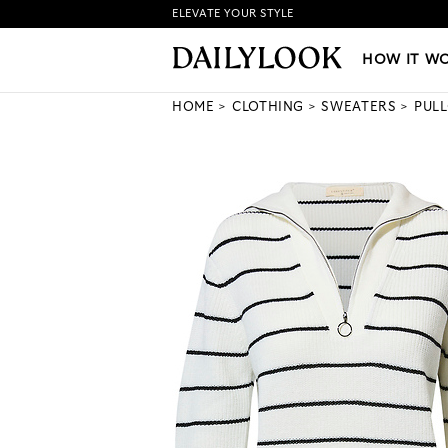
ELEVATE YOUR STYLE
HOW IT WORKS
|
NEW LO
HOW IT W
HOME
CLOTHING
SWEATERS
PUL