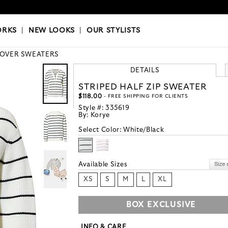
OKS
|
OUR STYLISTS
ORKS
|
NEW LOOKS
|
OUR STYLISTS
LOVER SWEATERS
DETAILS
STRIPED HALF ZIP SWEATER
$118.00
- FREE SHIPPING FOR CLIENTS
Style #:
335619
By:
Korye
Select Color:
White/Black
Available Sizes
XS
S
M
L
XL
BOX EXCLUSIVE
INFO & CARE