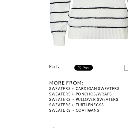
Pin It
MORE FROM:
SWEATERS
CARDIGAN SWEATERS
SWEATERS
PONCHOS/WRAPS
SWEATERS
PULLOVER SWEATERS
SWEATERS
TURTLENECKS
SWEATERS
COATIGANS