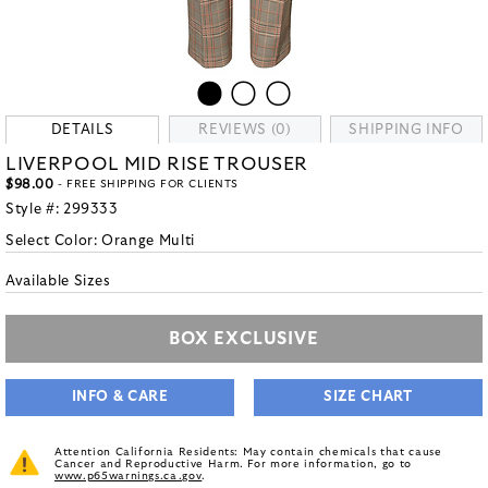
DETAILS
REVIEWS (0)
SHIPPING INFO
LIVERPOOL MID RISE TROUSER
$98.00
- FREE SHIPPING FOR CLIENTS
Style #:
299333
Select Color:
Orange Multi
Available Sizes
BOX EXCLUSIVE
INFO & CARE
SIZE CHART
Attention California Residents: May contain chemicals that cause
Cancer and Reproductive Harm. For more information, go to
www.p65warnings.ca.gov
.