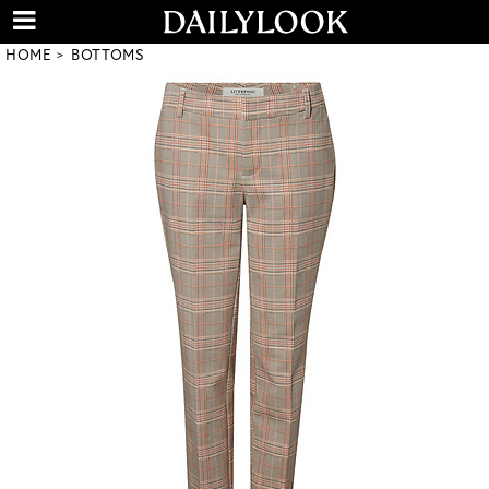
HOME
BOTTOMS