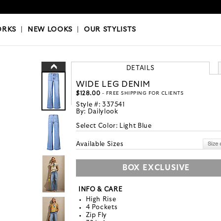
OKS
|
OUR STYLISTS
ORKS
|
NEW LOOKS
|
OUR STYLISTS
DETAILS
WIDE LEG DENIM
$128.00
- FREE SHIPPING FOR CLIENTS
Style #:
337541
By:
Dailylook
Select Color:
Light Blue
Available Sizes
BOX EXCLUSIVE
INFO & CARE
High Rise
4 Pockets
Zip Fly