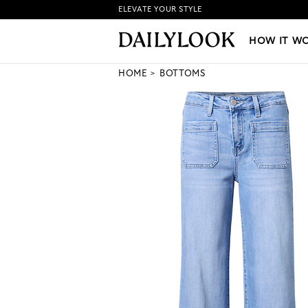
ELEVATE YOUR STYLE
HOW IT WORKS
|
NEW LO
HOW IT W
HOME
BOTTOMS