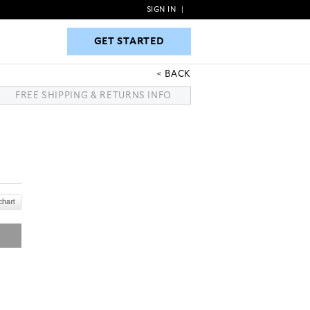
SIGN IN
|
GET STARTED
GET STARTED
BACK
FREE SHIPPING & RETURNS INFO