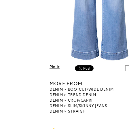
Pin It
MORE FROM:
DENIM
BOOTCUT/WIDE DENIM
DENIM
TREND DENIM
DENIM
CROP/CAPRI
DENIM
SLIM/SKINNY JEANS
DENIM
STRAIGHT