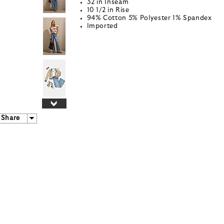
32 in Inseam
10 1/2 in Rise
94% Cotton 5% Polyester 1% Spandex
Imported
Share