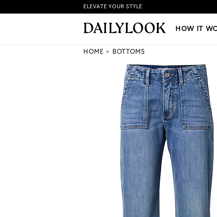
ELEVATE YOUR STYLE
HOW IT WORKS
|
NEW LO
HOW IT W
HOME
BOTTOMS