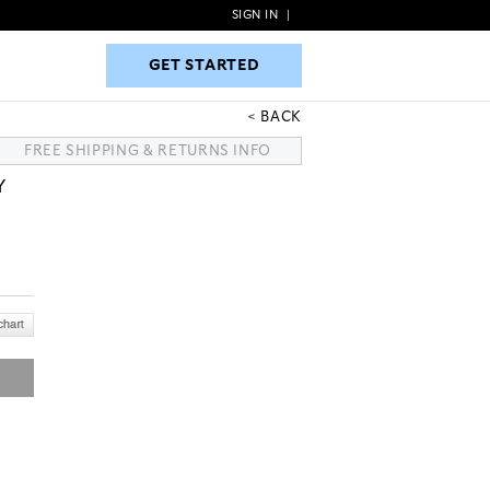
SIGN IN
|
GET STARTED
GET STARTED
BACK
FREE SHIPPING & RETURNS INFO
Y