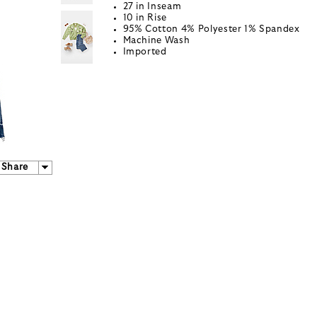
27 in Inseam
10 in Rise
95% Cotton 4% Polyester 1% Spandex
Machine Wash
Imported
Share