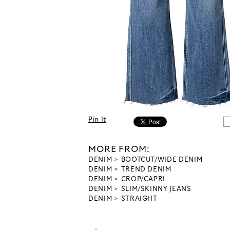
Pin It
MORE FROM:
DENIM
BOOTCUT/WIDE DENIM
DENIM
TREND DENIM
DENIM
CROP/CAPRI
DENIM
SLIM/SKINNY JEANS
DENIM
STRAIGHT