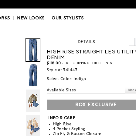
OKS
|
OUR STYLISTS
ORKS
|
NEW LOOKS
|
OUR STYLISTS
DETAILS
HIGH RISE STRAIGHT LEG UTILIT
DENIM
$118.00
- FREE SHIPPING FOR CLIENTS
Style #:
341443
Select Color:
Indigo
Available Sizes
BOX EXCLUSIVE
INFO & CARE
High Rise
4 Pocket Styling
Zip Fly & Button Closure