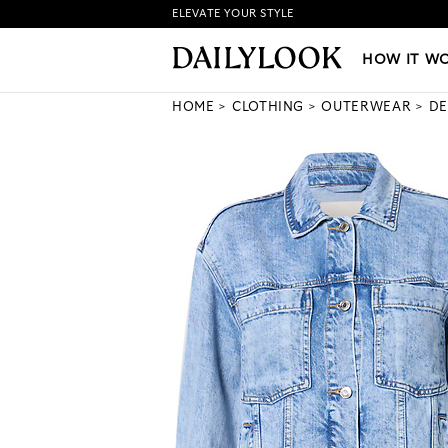
ELEVATE YOUR STYLE
HOW IT WORKS
|
NEW LO
HOW IT W
HOME
CLOTHING
OUTERWEAR
DE