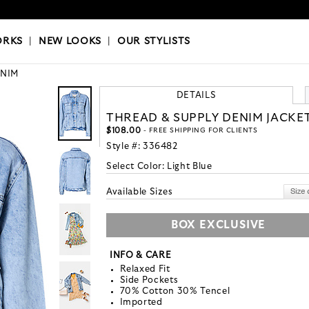
OKS
|
OUR STYLISTS
ORKS
|
NEW LOOKS
|
OUR STYLISTS
NIM
DETAILS
THREAD & SUPPLY DENIM JACKE
$108.00
- FREE SHIPPING FOR CLIENTS
Style #:
336482
Select Color:
Light Blue
Available Sizes
BOX EXCLUSIVE
INFO & CARE
Relaxed Fit
Side Pockets
70% Cotton 30% Tencel
Imported