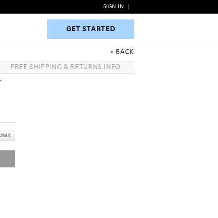
SIGN IN
|
GET STARTED
GET STARTED
BACK
FREE SHIPPING & RETURNS INFO
T