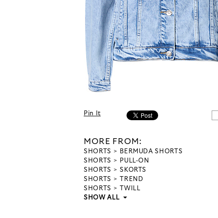
Pin It
MORE FROM:
SHORTS
BERMUDA SHORTS
SHORTS
PULL-ON
SHORTS
SKORTS
SHORTS
TREND
SHORTS
TWILL
SHOW ALL