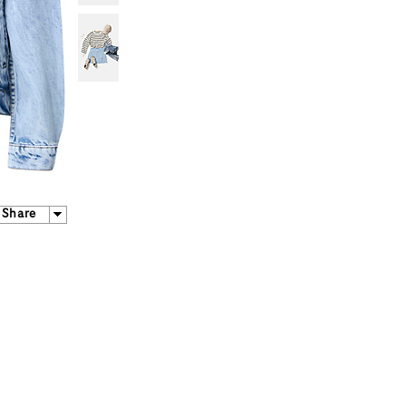
Share