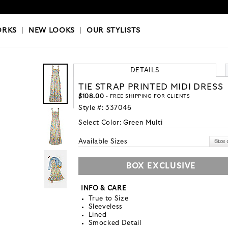
OKS
|
OUR STYLISTS
ORKS
|
NEW LOOKS
|
OUR STYLISTS
DETAILS
TIE STRAP PRINTED MIDI DRESS
$108.00
- FREE SHIPPING FOR CLIENTS
Style #:
337046
Select Color:
Green Multi
Available Sizes
BOX EXCLUSIVE
INFO & CARE
True to Size
Sleeveless
Lined
Smocked Detail