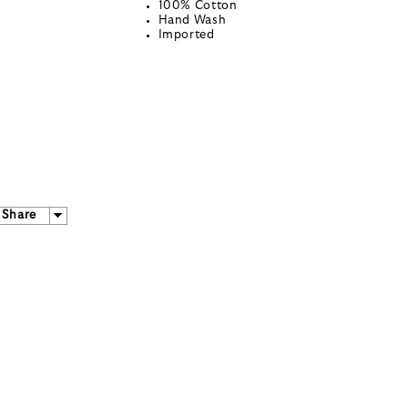
100% Cotton
Hand Wash
Imported
Share