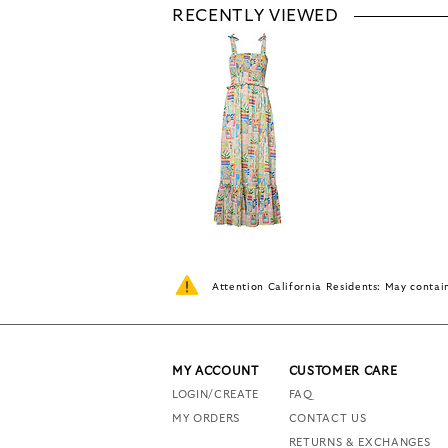
RECENTLY VIEWED
Attention California Residents: May conta
MY ACCOUNT
CUSTOMER CARE
LOGIN/CREATE
FAQ
MY ORDERS
CONTACT US
RETURNS & EXCHANGES