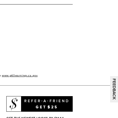
to
www.p65warnings.ca.gov
.