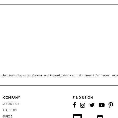
in chemicals that cause Cancer and Reproductive Harm. For more information, go 
COMPANY
FIND US ON
ABOUT US
CAREERS
PRESS