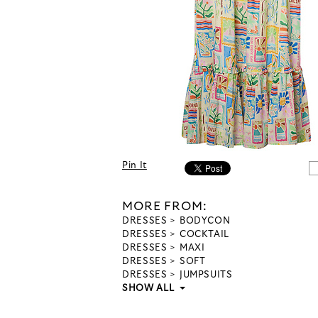
Pin It
MORE FROM:
DRESSES
BODYCON
DRESSES
COCKTAIL
DRESSES
MAXI
DRESSES
SOFT
DRESSES
JUMPSUITS
SHOW ALL