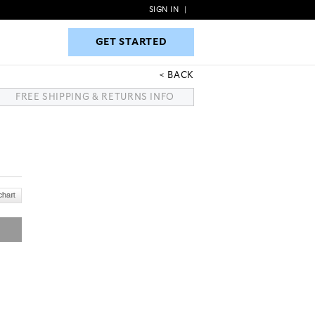
SIGN IN
|
GET STARTED
GET STARTED
BACK
FREE SHIPPING & RETURNS INFO