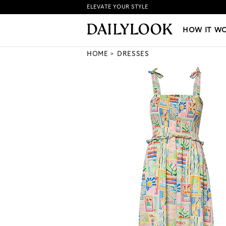
ELEVATE YOUR STYLE
HOW IT WORKS
|
NEW LO
HOW IT W
HOME
DRESSES