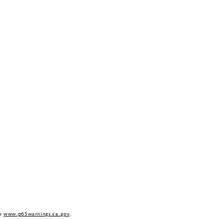
to
www.p65warnings.ca.gov
.