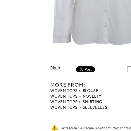
Pin It
MORE FROM:
WOVEN TOPS
BLOUSE
WOVEN TOPS
NOVELTY
WOVEN TOPS
SHIRTING
WOVEN TOPS
SLEEVELESS
Attention California Residents: May conta