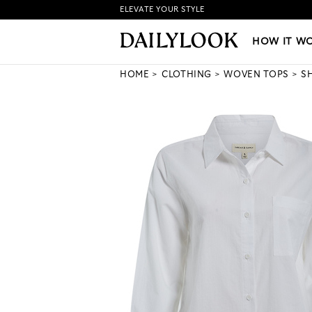
ELEVATE YOUR STYLE
HOW IT WORKS
|
NEW LO
HOW IT W
HOME
CLOTHING
WOVEN TOPS
S