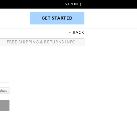
SIGN IN
|
GET STARTED
GET STARTED
BACK
FREE SHIPPING & RETURNS INFO