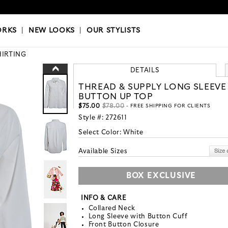
OKS
|
OUR STYLISTS
ORKS
|
NEW LOOKS
|
OUR STYLISTS
HIRTING
DETAILS
THREAD & SUPPLY LONG SLEEVE
BUTTON UP TOP
$75.00
$78.00
- FREE SHIPPING FOR CLIENTS
Style #:
272611
Select Color:
White
Available Sizes
BOX EXCLUSIVE
INFO & CARE
Collared Neck
Long Sleeve with Button Cuff
Front Button Closure