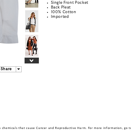
Single Front Pocket
Back Pleat
100% Cotton
Imported
Share
in chemicals that cause Cancer and Reproductive Harm. For more information, go 