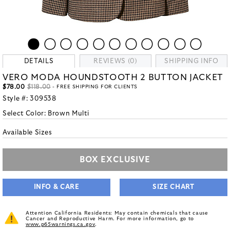
DETAILS
REVIEWS (0)
SHIPPING INFO
VERO MODA HOUNDSTOOTH 2 BUTTON JACKET
$78.00
$118.00
- FREE SHIPPING FOR CLIENTS
Style #:
309538
Select Color:
Brown Multi
Available Sizes
BOX EXCLUSIVE
INFO & CARE
SIZE CHART
Attention California Residents: May contain chemicals that cause
Cancer and Reproductive Harm. For more information, go to
www.p65warnings.ca.gov
.