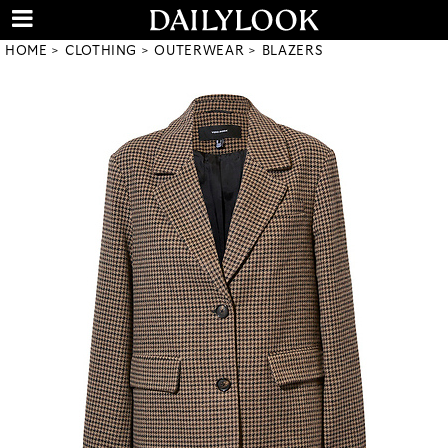
HOME
CLOTHING
OUTERWEAR
BLAZERS