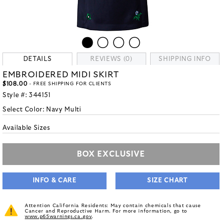
DETAILS
REVIEWS (0)
SHIPPING INFO
EMBROIDERED MIDI SKIRT
$108.00
- FREE SHIPPING FOR CLIENTS
Style #:
344151
Select Color:
Navy Multi
Available Sizes
BOX EXCLUSIVE
INFO & CARE
SIZE CHART
Attention California Residents: May contain chemicals that cause
Cancer and Reproductive Harm. For more information, go to
www.p65warnings.ca.gov
.