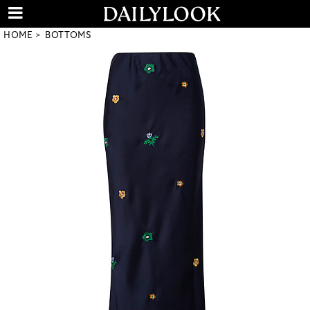
HOME
BOTTOMS