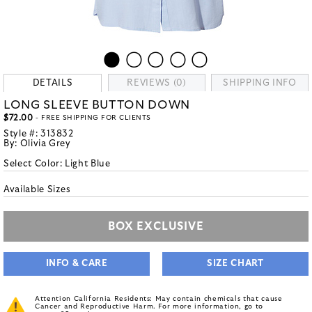
DETAILS
REVIEWS (0)
SHIPPING INFO
LONG SLEEVE BUTTON DOWN
$72.00
- FREE SHIPPING FOR CLIENTS
Style #:
313832
By:
Olivia Grey
Select Color:
Light Blue
Available Sizes
BOX EXCLUSIVE
INFO & CARE
SIZE CHART
Attention California Residents: May contain chemicals that cause
Cancer and Reproductive Harm. For more information, go to