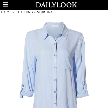
HOME
CLOTHING
SHIRTING