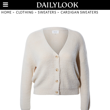
HOME
CLOTHING
SWEATERS
CARDIGAN SWEATERS