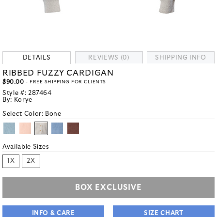
DETAILS
REVIEWS (0)
SHIPPING INFO
RIBBED FUZZY CARDIGAN
$90.00
- FREE SHIPPING FOR CLIENTS
Style #:
287464
By:
Korye
Select Color:
Bone
Available Sizes
1X
2X
BOX EXCLUSIVE
INFO & CARE
SIZE CHART