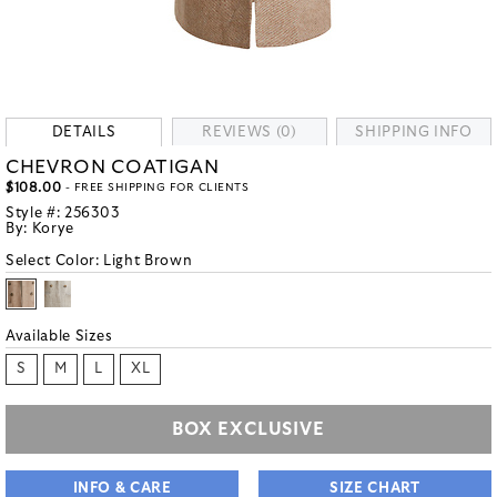
DETAILS
REVIEWS (0)
SHIPPING INFO
CHEVRON COATIGAN
$108.00
- FREE SHIPPING FOR CLIENTS
Style #:
256303
By:
Korye
Select Color:
Light Brown
Available Sizes
S
M
L
XL
BOX EXCLUSIVE
INFO & CARE
SIZE CHART