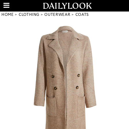
HOME
CLOTHING
OUTERWEAR
COATS