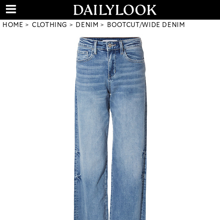
HOME
CLOTHING
DENIM
BOOTCUT/WIDE DENIM