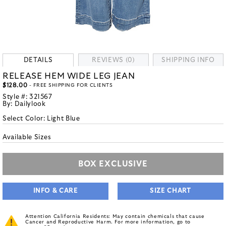
DETAILS
REVIEWS (0)
SHIPPING INFO
RELEASE HEM WIDE LEG JEAN
$128.00
- FREE SHIPPING FOR CLIENTS
Style #:
321567
By:
Dailylook
Select Color:
Light Blue
Available Sizes
BOX EXCLUSIVE
INFO & CARE
SIZE CHART
Attention California Residents: May contain chemicals that cause
Cancer and Reproductive Harm. For more information, go to