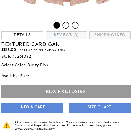
DETAILS
REVIEWS (0)
SHIPPING INFO
TEXTURED CARDIGAN
$128.00
- FREE SHIPPING FOR CLIENTS
Style #:
231092
Select Color:
Dusty Pink
Available Sizes
BOX EXCLUSIVE
INFO & CARE
SIZE CHART
Attention California Residents: May contain chemicals that cause
Cancer and Reproductive Harm. For more information, go to
www.p65warnings.ca.gov
.