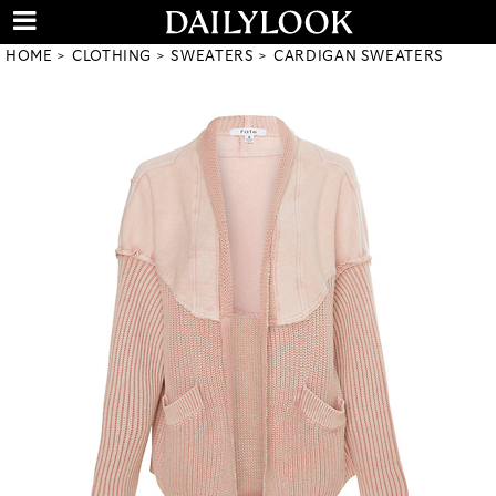
HOME
CLOTHING
SWEATERS
CARDIGAN SWEATERS