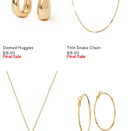
Domed Huggies
Thin Snake Chain
$18.00
$18.00
Final Sale
Final Sale