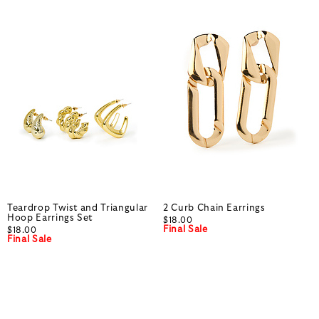
Teardrop Twist and Triangular
2 Curb Chain Earrings
Hoop Earrings Set
$18.00
Final Sale
$18.00
Final Sale