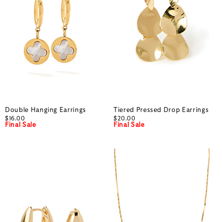
Double Hanging Earrings
Tiered Pressed Drop Earrings
$16.00
$20.00
Final Sale
Final Sale