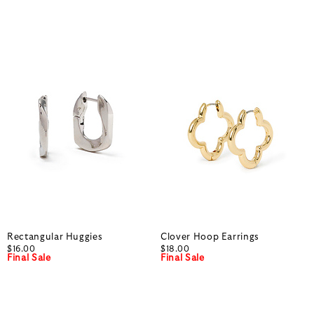
Rectangular Huggies
Clover Hoop Earrings
$16.00
$18.00
Final Sale
Final Sale