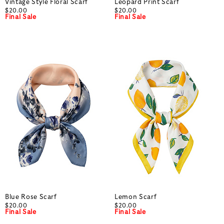
Vintage Style Floral Scarf
Leopard Print Scarf
$20.00
$20.00
Final Sale
Final Sale
Blue Rose Scarf
Lemon Scarf
$20.00
$20.00
Final Sale
Final Sale