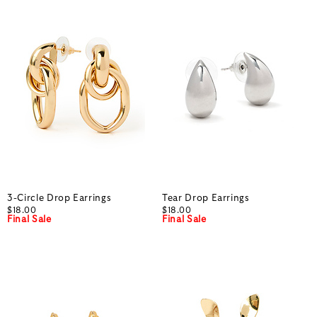
3-Circle Drop Earrings
Tear Drop Earrings
$18.00
$18.00
Final Sale
Final Sale