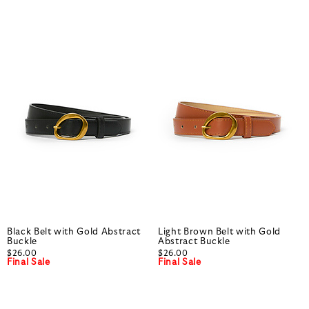
Black Belt with Gold Abstract
Light Brown Belt with Gold
Buckle
Abstract Buckle
$26.00
$26.00
Final Sale
Final Sale