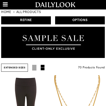
HOME
ALL PRODUCTS
REFINE
OPTIONS
70
Products
Found
EXTENDED SIZES