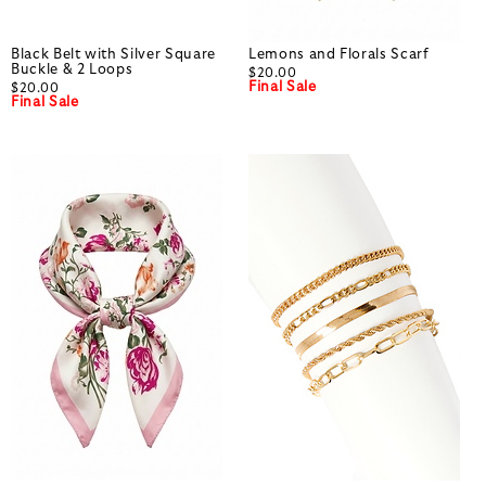
Black Belt with Silver Square
Lemons and Florals Scarf
Buckle & 2 Loops
$20.00
Final Sale
$20.00
Final Sale