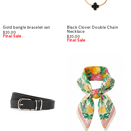
Gold bangle bracelet set
Black Clover Double Chain
Necklace
$20.00
Final Sale
$20.00
Final Sale