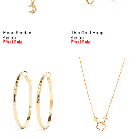
Moon Pendant
Thin Gold Hoops
$18.00
$18.00
Final Sale
Final Sale