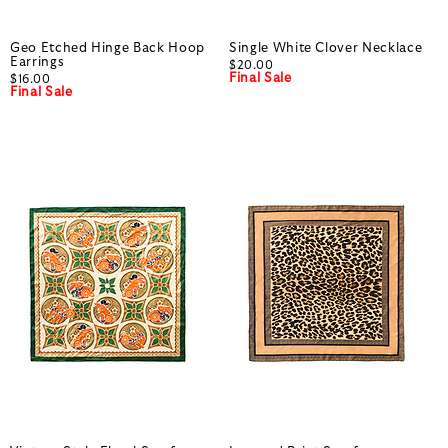
Geo Etched Hinge Back Hoop
Single White Clover Necklace
Earrings
$20.00
Final Sale
$16.00
Final Sale