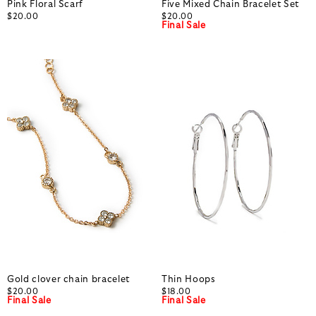
Pink Floral Scarf
Five Mixed Chain Bracelet Set
$20.00
$20.00
Final Sale
Gold clover chain bracelet
Thin Hoops
$20.00
$18.00
Final Sale
Final Sale