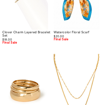
Clover Charm Layered Bracelet
Watercolor Floral Scarf
Set
$20.00
Final Sale
$18.00
Final Sale