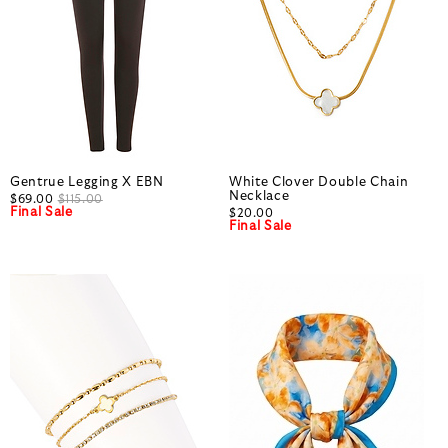
Gentrue Legging X EBN
White Clover Double Chain
Necklace
$69.00
$115.00
Final Sale
$20.00
Final Sale