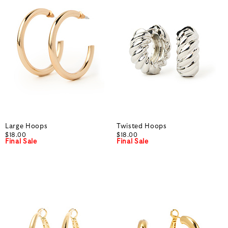
Large Hoops
Twisted Hoops
$18.00
$18.00
Final Sale
Final Sale