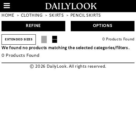
HOME
CLOTHING
SKIRTS
PENCIL SKIRTS
REFINE
OPTIONS
0
Products
Found
EXTENDED SIZES
We found no products matching the selected categories/filters.
0
Products
Found
© 2026 DailyLook. All rights reserved.