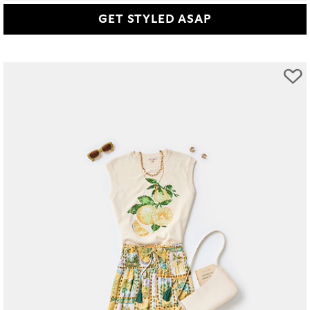
GET STYLED ASAP