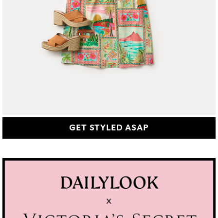
GET STYLED ASAP