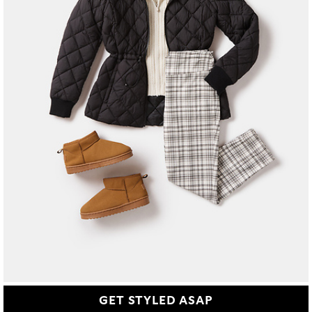
GET STYLED ASAP