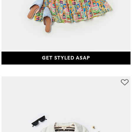
GET STYLED ASAP