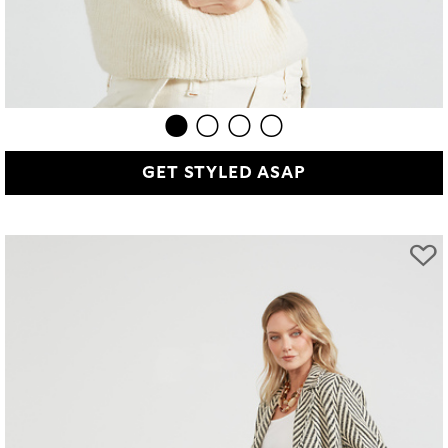
GET STYLED ASAP