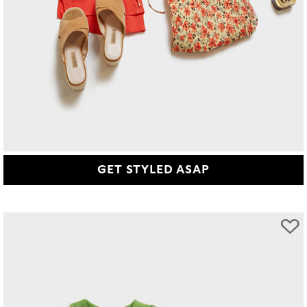
GET STYLED ASAP