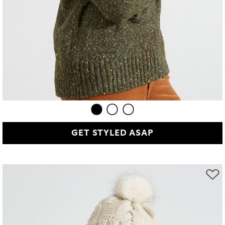
GET STYLED ASAP