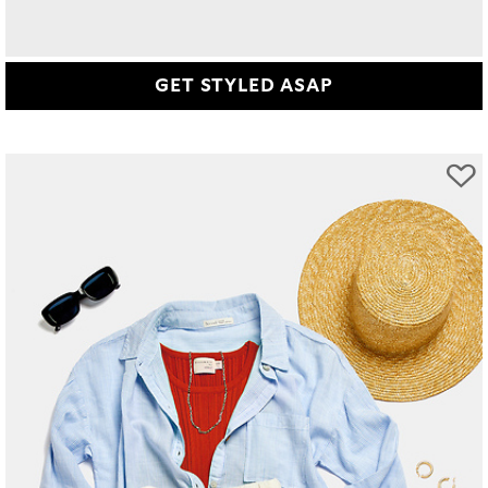
GET STYLED ASAP