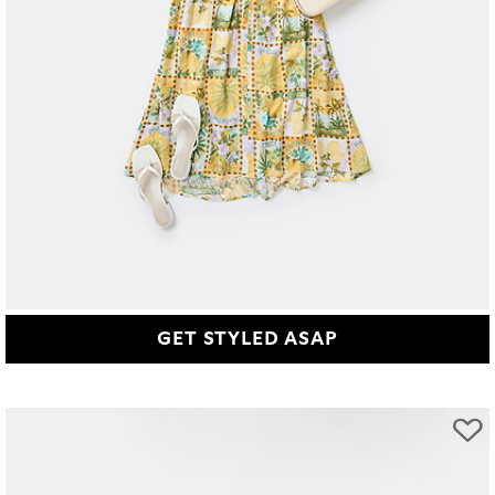
GET STYLED ASAP