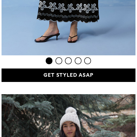
GET STYLED ASAP