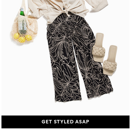
GET STYLED ASAP