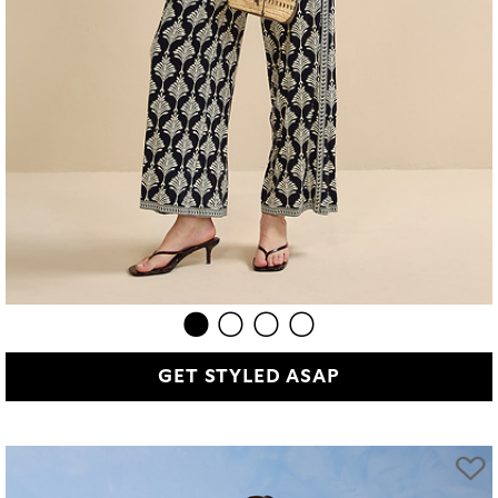
GET STYLED ASAP