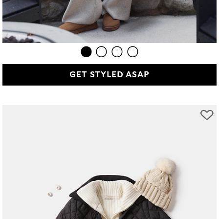
GET STYLED ASAP