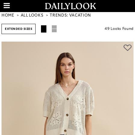
HOME
ALL LOOKS
TRENDS: VACATION
49
Looks
Found
EXTENDED SIZES