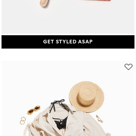
GET STYLED ASAP