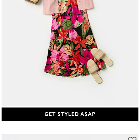
GET STYLED ASAP