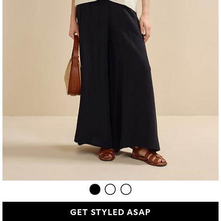
GET STYLED ASAP