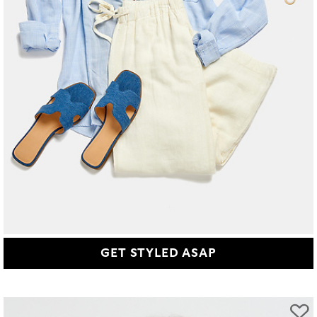
GET STYLED ASAP