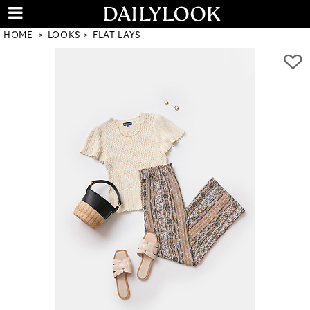
HOME
LOOKS
FLAT LAYS