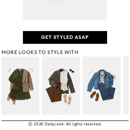
GET STYLED ASAP
MORE LOOKS TO STYLE WITH
© 2026 DailyLook. All rights reserved.