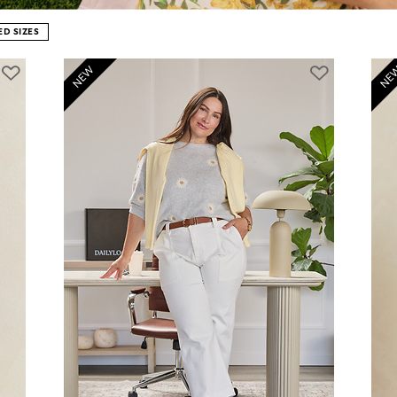
D SIZES