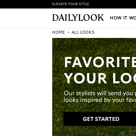
ELEVATE YOUR STYLE
HOW IT WORKS
|
NEW LO
HOW IT W
HOME
ALL LOOKS