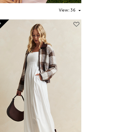
View:
36