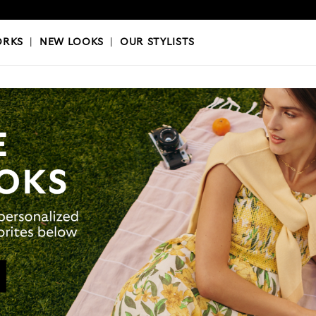
OKS
|
OUR STYLISTS
ORKS
|
NEW LOOKS
|
OUR STYLISTS