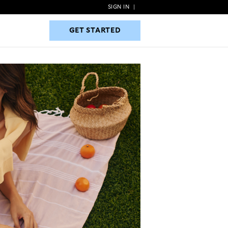
SIGN IN
|
GET STARTED
GET STARTED