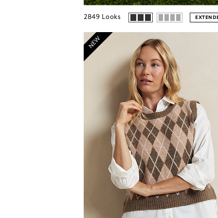
2849
Looks
EXTENDE