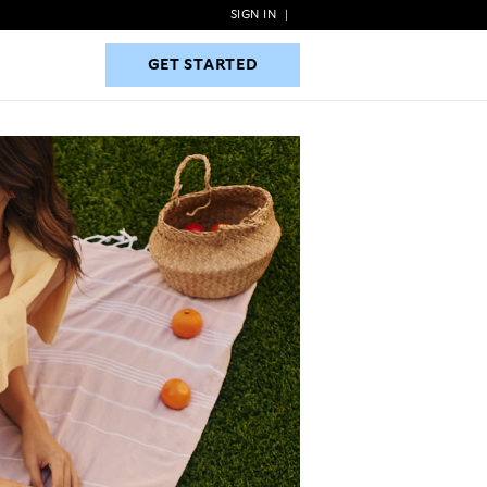
SIGN IN
|
GET STARTED
GET STARTED