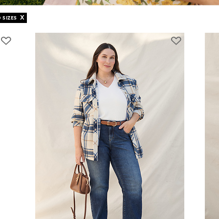
X
 SIZES