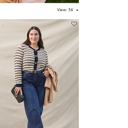
View:
36