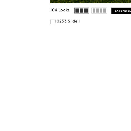
104
Looks
EXTENDED