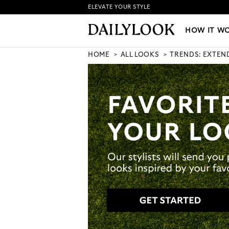
ELEVATE YOUR STYLE
HOW IT WORKS
|
NEW LO
HOW IT W
HOME
ALL LOOKS
TRENDS: EXTEN