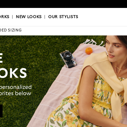
OKS
|
OUR STYLISTS
ORKS
|
NEW LOOKS
|
OUR STYLISTS
DED SIZING