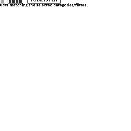
EXTENDED SIZES
cts matching the selected categories/filters.