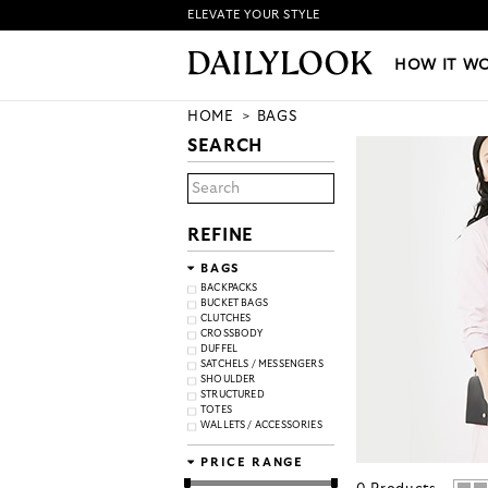
ELEVATE YOUR STYLE
HOW IT WORKS
|
NEW LO
HOW IT W
HOME
BAGS
SEARCH
REFINE
BAGS
BACKPACKS
BUCKET BAGS
CLUTCHES
CROSSBODY
DUFFEL
SATCHELS / MESSENGERS
SHOULDER
STRUCTURED
TOTES
WALLETS / ACCESSORIES
PRICE RANGE