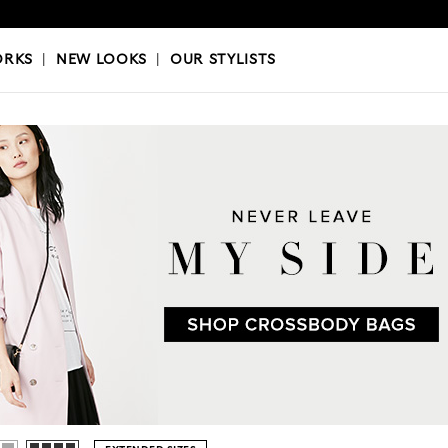
OKS
|
OUR STYLISTS
ORKS
|
NEW LOOKS
|
OUR STYLISTS