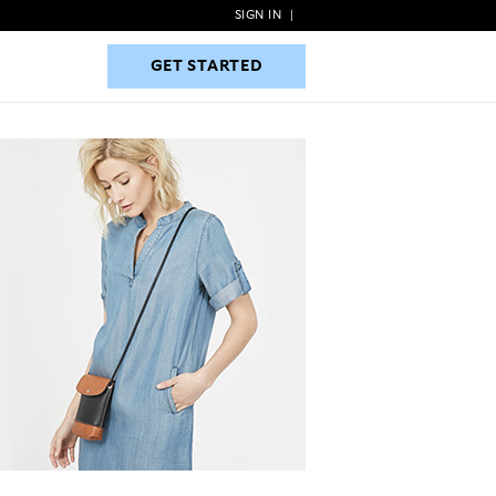
SIGN IN
|
GET STARTED
GET STARTED