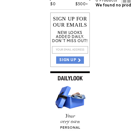
0
Products
$
0
$
500+
We found no produ
SIGN UP FOR
OUR EMAILS
NEW LOOKS
ADDED DAILY.
DON'T MISS OUT!
SIGN UP