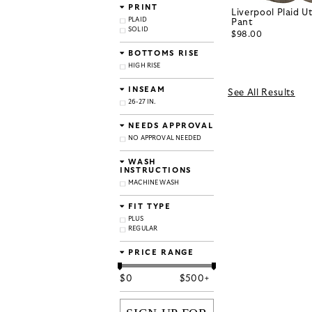
PRINT
Liverpool Plaid Ut
PLAID
Pant
SOLID
$98.00
BOTTOMS RISE
HIGH RISE
INSEAM
See All Results
26-27 IN.
NEEDS APPROVAL
NO APPROVAL NEEDED
WASH
INSTRUCTIONS
MACHINE WASH
FIT TYPE
PLUS
REGULAR
PRICE RANGE
$
0
$
500+