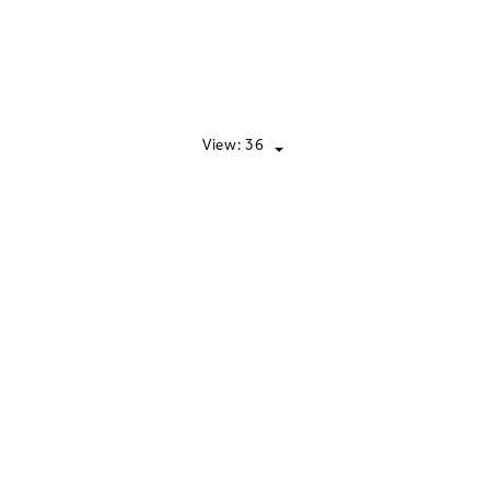
View:
36