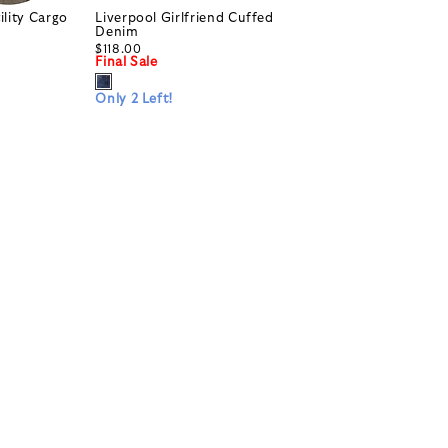
ility Cargo
Liverpool Girlfriend Cuffed
Denim
$118.00
Final Sale
Only 2 Left!