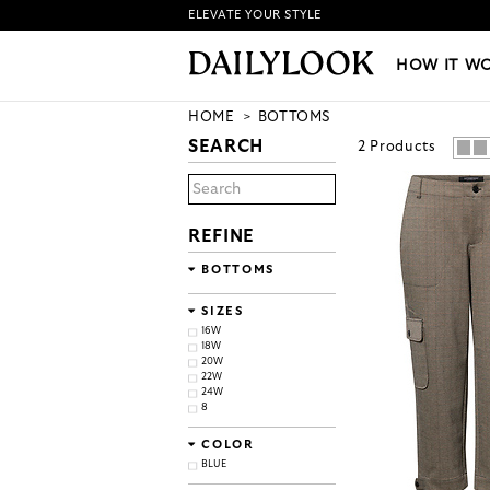
ELEVATE YOUR STYLE
HOW IT WORKS
|
NEW LO
HOW IT W
HOME
BOTTOMS
SEARCH
2
Products
REFINE
BOTTOMS
SIZES
16W
18W
20W
22W
24W
8
COLOR
BLUE