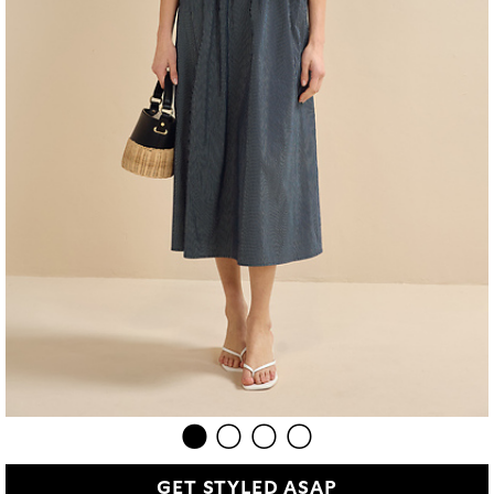
GET STYLED ASAP