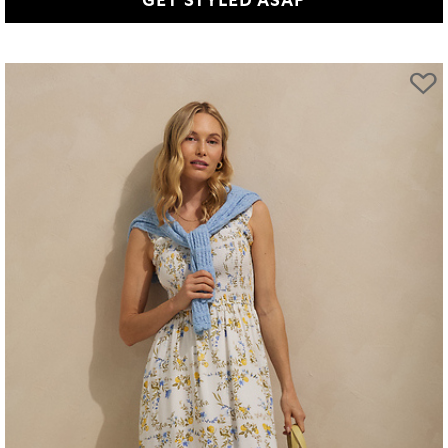
GET STYLED ASAP