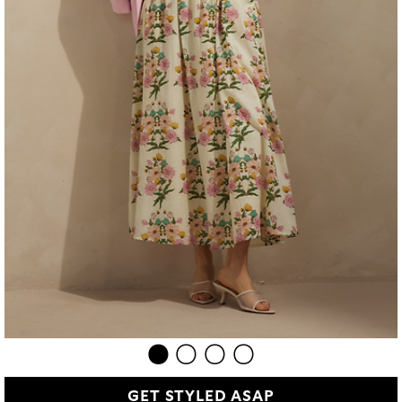
GET STYLED ASAP