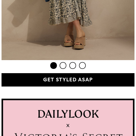
GET STYLED ASAP