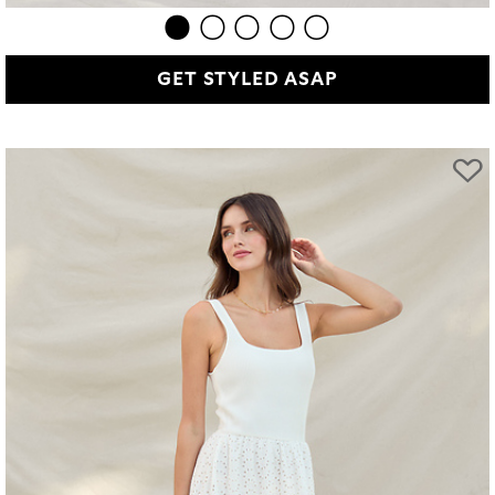
GET STYLED ASAP