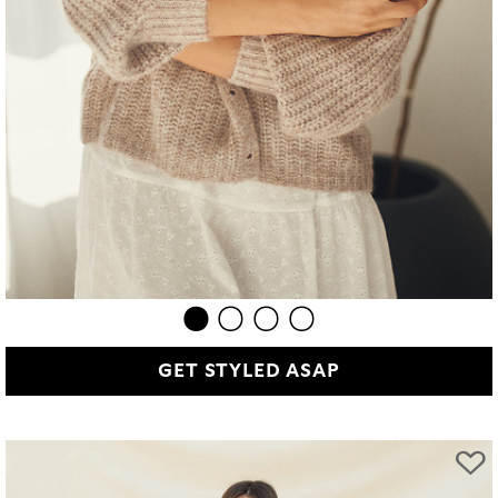
GET STYLED ASAP