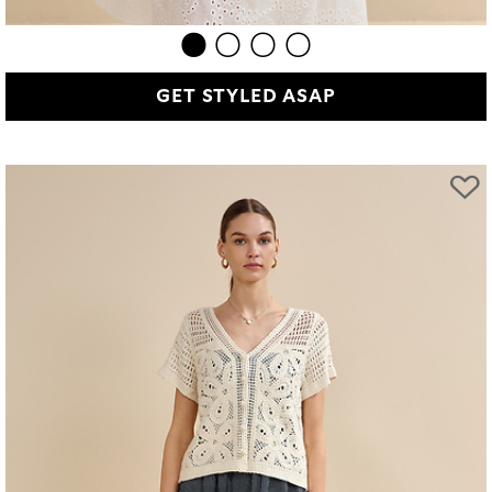
GET STYLED ASAP