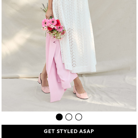
GET STYLED ASAP