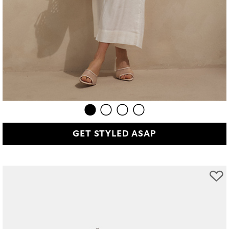
GET STYLED ASAP