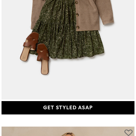
GET STYLED ASAP