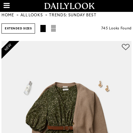
HOME
ALL LOOKS
TRENDS: SUNDAY BEST
745
Looks
Found
EXTENDED SIZES