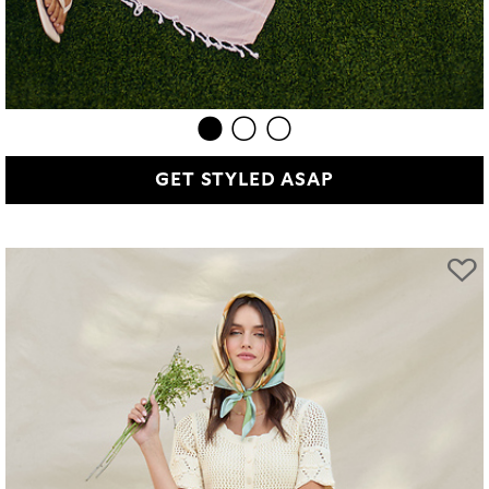
GET STYLED ASAP