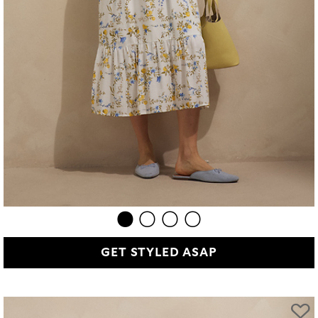
GET STYLED ASAP