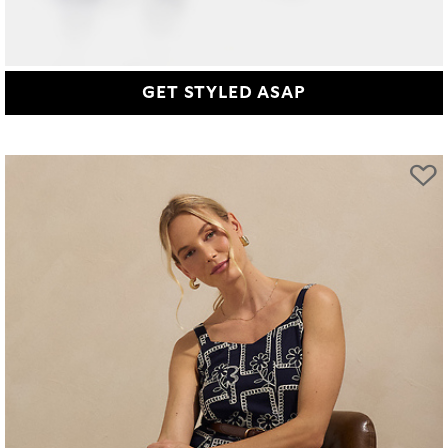
GET STYLED ASAP