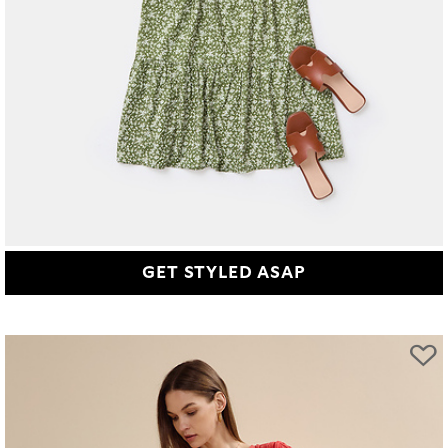
GET STYLED ASAP