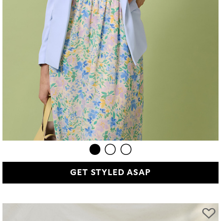
GET STYLED ASAP