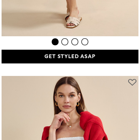
GET STYLED ASAP