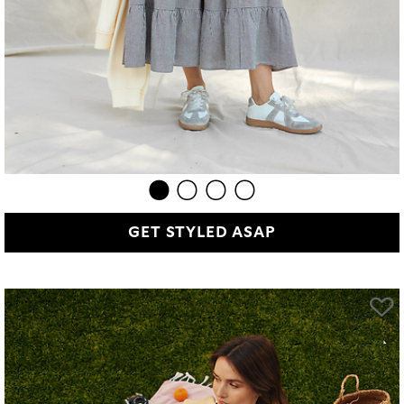
GET STYLED ASAP