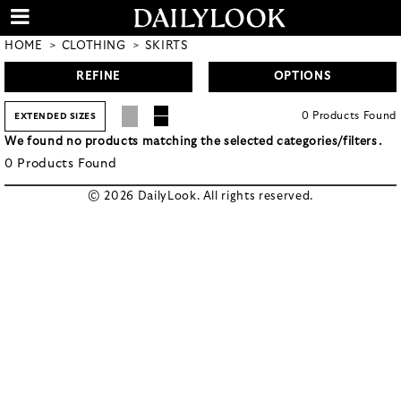
HOME
CLOTHING
SKIRTS
REFINE
OPTIONS
0
Products
Found
EXTENDED SIZES
We found no products matching the selected categories/filters.
0
Products
Found
© 2026 DailyLook. All rights reserved.