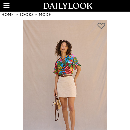
HOME
LOOKS
MODEL