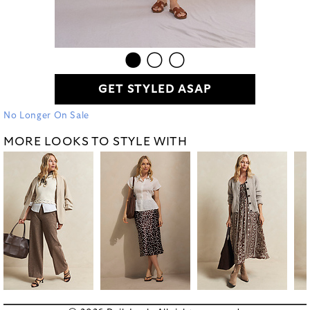
GET STYLED ASAP
No Longer On Sale
MORE LOOKS TO STYLE WITH